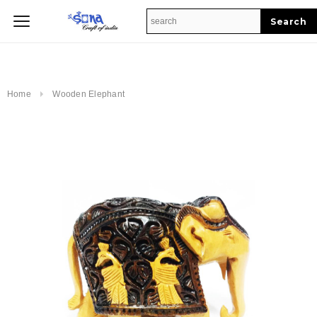
Home
Home
Wooden Elephant