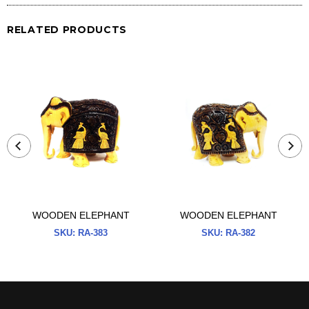
RELATED PRODUCTS
WOODEN ELEPHANT
WOODEN ELEPHANT
SKU:
RA-383
SKU:
RA-382