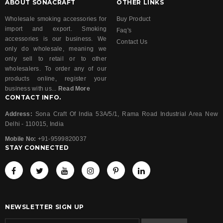
ABOUT SONACRAFT
OTHER LINKS
Wholesale smoking accessories for
Buy Product
import and export. Smoking
Faq's
accessories is our business. We
Contact Us
only do wholesale, meaning we
only sell to retail or to other
wholesalers. To order any of our
products online, register your
business with us...
Read More
CONTACT INFO.
Address:
Sona Craft Of India 53A/5/1, Rama Road Industrial Area New
Delhi - 110015, India
Mobile No:
+91-9599820037
STAY CONNECTED
NEWSLETTER SIGN UP