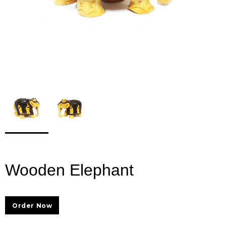
Wooden Elephant
Order Now