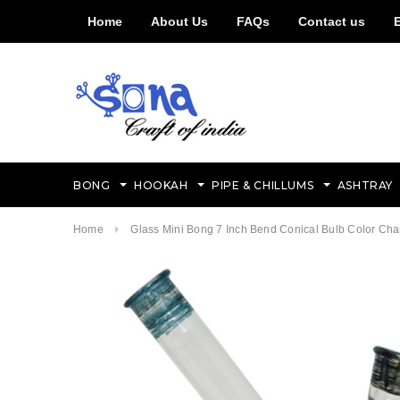
Home
About Us
FAQs
Contact us
BONG
HOOKAH
PIPE & CHILLUMS
ASHTRAY
Home
Glass Mini Bong 7 Inch Bend Conical Bulb Color Ch