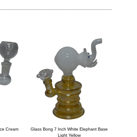
Ice Cream
Glass Bong 7 Inch White Elephant Base
Glass 
Light Yellow