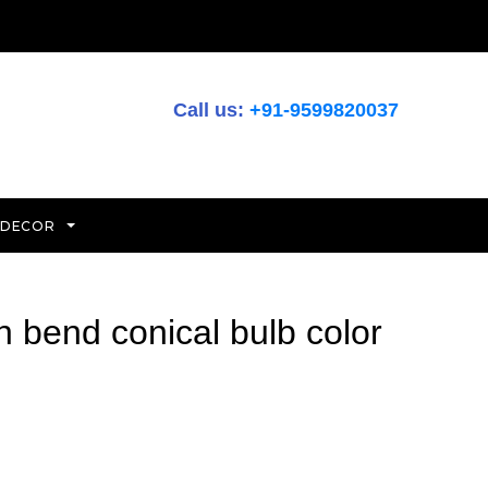
Call us:
+91-9599820037
 DECOR
h bend conical bulb color