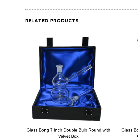
RELATED PRODUCTS
Glass Bong 7 Inch Double Bulb Round with
Glass B
Velvet Box