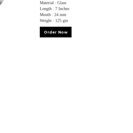
Material : Glass
Length : 7 Inches
Mouth : 24 mm
Weight : 125 gm
Order Now