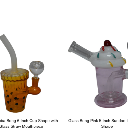
oba Bong 6 Inch Cup Shape with
Glass Bong Pink 5 Inch Sundae 
Glass Straw Mouthpiece
Shape