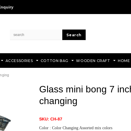
Enquiry
ACCESSORIES
COTTON BAG
WOODEN CRAFT
HOME
anging
Glass mini bong 7 inc
changing
SKU: CH-87
Color : Color Changing Assorted mix colors