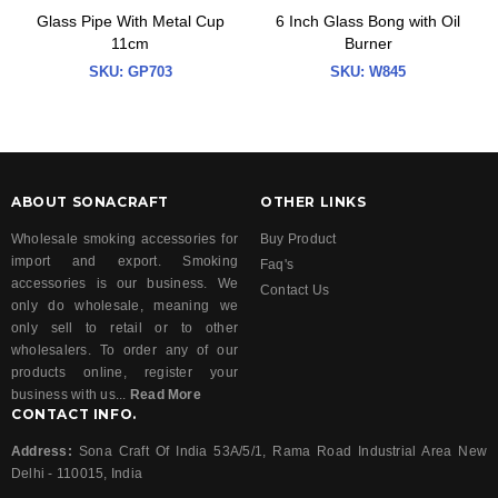
Glass Pipe With Metal Cup
6 Inch Glass Bong with Oil
11cm
Burner
SKU:
GP703
SKU:
W845
ABOUT SONACRAFT
OTHER LINKS
Wholesale smoking accessories for
Buy Product
import and export. Smoking
Faq's
accessories is our business. We
Contact Us
only do wholesale, meaning we
only sell to retail or to other
wholesalers. To order any of our
products online, register your
business with us...
Read More
CONTACT INFO.
Address:
Sona Craft Of India 53A/5/1, Rama Road Industrial Area New
Delhi - 110015, India