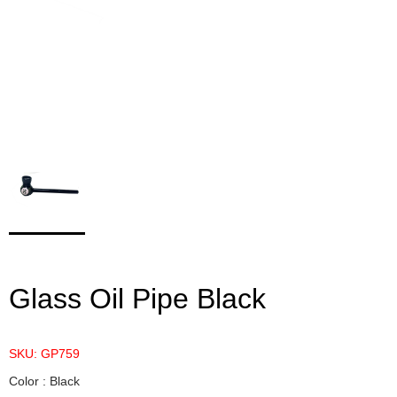
Glass Oil Pipe Black
SKU: GP759
Color : Black