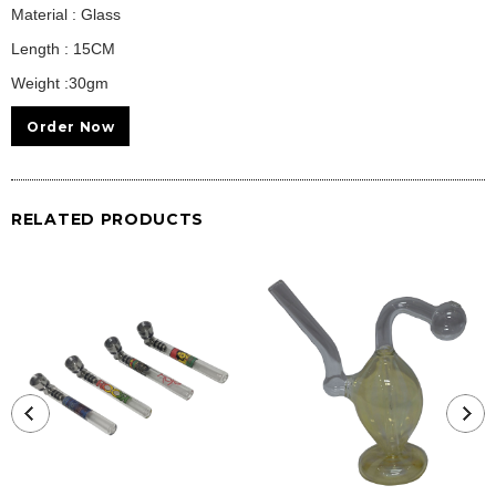
Material : Glass
Length : 15CM
Weight :30gm
Order Now
RELATED PRODUCTS