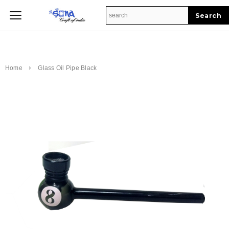
Home
Home
Glass Oil Pipe Black