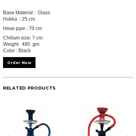
Base Material : Glass
Hukka : 25 cm
Hose pipe : 70 cm
Chillam size: 7 cm
Weight: 495 gm
Color : Black
Order Now
RELATED PRODUCTS