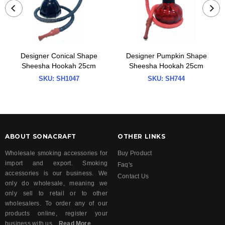
Designer Conical Shape
Designer Pumpkin Shape
Sheesha Hookah 25cm
Sheesha Hookah 25cm
SKU:
SH1047
SKU:
SH744
ABOUT SONACRAFT
OTHER LINKS
Wholesale smoking accessories for
Buy Product
import and export. Smoking
Faq's
accessories is our business. We
Contact Us
only do wholesale, meaning we
only sell to retail or to other
wholesalers. To order any of our
products online, register your
business with us...
Read More