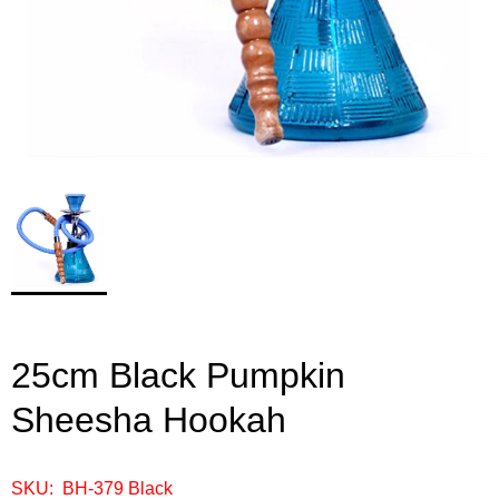
25cm Black Pumpkin
Sheesha Hookah
SKU: BH-379 Black