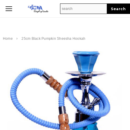
Home
Home
25cm Black Pumpkin Sheesha Hookah