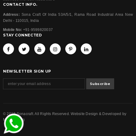
CONTACT INFO.
Address:
Sona Craft Of India 53A/5/1, Rama Road Industrial Area New
Delhi - 110015, India
Mobile No:
+91-9599820037
STAY CONNECTED
NEWSLETTER SIGN UP
© 2018 Sonacraft. All Rights Reserved. Website Design & Developed by
Magicalwing