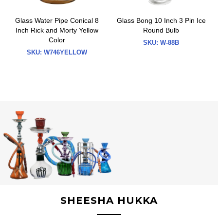
Glass Water Pipe Conical 8
Glass Bong 10 Inch 3 Pin Ice
Inch Rick and Morty Yellow
Round Bulb
Color
SKU:
W-88B
SKU:
W746YELLOW
SHEESHA HUKKA