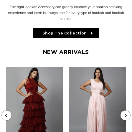
The right Hookah Accessory can greatly improve your hookah smoking
experience and there is always one for every type of hookah and hookah
smoker.
Shop The Collection
NEW ARRIVALS