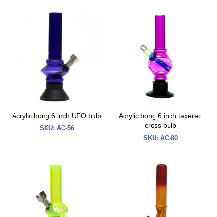
Acrylic bong 6 inch UFO bulb
Acrylic bong 6 inch tapered
cross bulb
SKU:
AC-56
SKU:
AC-80