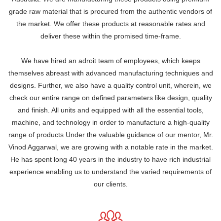
grade raw material that is procured from the authentic vendors of
the market. We offer these products at reasonable rates and
deliver these within the promised time-frame.
We have hired an adroit team of employees, which keeps
themselves abreast with advanced manufacturing techniques and
designs. Further, we also have a quality control unit, wherein, we
check our entire range on defined parameters like design, quality
and finish. All units and equipped with all the essential tools,
machine, and technology in order to manufacture a high-quality
range of products Under the valuable guidance of our mentor, Mr.
Vinod Aggarwal, we are growing with a notable rate in the market.
He has spent long 40 years in the industry to have rich industrial
experience enabling us to understand the varied requirements of
our clients.