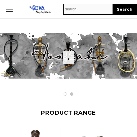
Home
.
PRODUCT RANGE