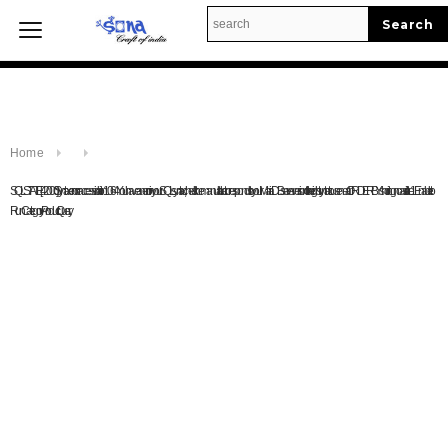
Enable to Run Category Query.
Home
Home
SQLSTATE[42000]: Syntax error or access violation: 1064 You have an error in your SQL syntax; check the manual that corresponds to your MariaDB server version for the right syntax to use near 'ORDER BY shortingno asc' at line 1Enable to
Run Category Product Query.