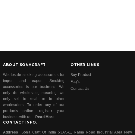
ABOUT SONACRAFT
OTHER LINKS
Wholesale smoking accessories for
Buy Product
import and export. Smoking
Faq's
accessories is our business. We
Contact Us
only do wholesale, meaning we
only sell to retail or to other
wholesalers. To order any of our
products online, register your
business with us...
Read More
CONTACT INFO.
Address:
Sona Craft Of India 53A/5/1, Rama Road Industrial Area New