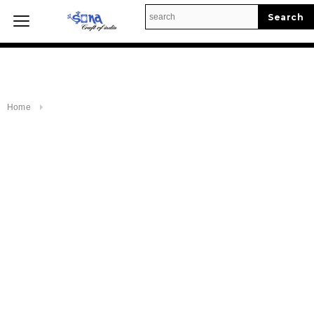
Enable to Run Product Query.
Home
Home