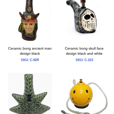
Ceramic bong ancient man
Ceramic bong skull face
design black
design black and white
SKU:
C-92R
SKU:
C-103