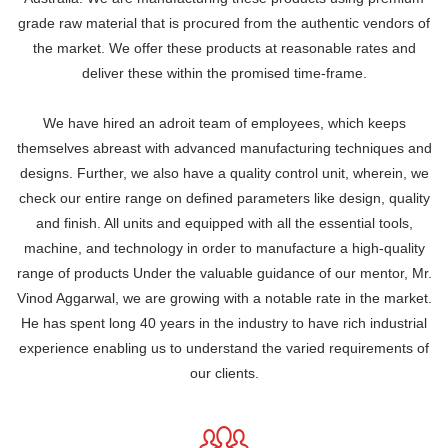
grade raw material that is procured from the authentic vendors of
the market. We offer these products at reasonable rates and
deliver these within the promised time-frame.
We have hired an adroit team of employees, which keeps
themselves abreast with advanced manufacturing techniques and
designs. Further, we also have a quality control unit, wherein, we
check our entire range on defined parameters like design, quality
and finish. All units and equipped with all the essential tools,
machine, and technology in order to manufacture a high-quality
range of products Under the valuable guidance of our mentor, Mr.
Vinod Aggarwal, we are growing with a notable rate in the market.
He has spent long 40 years in the industry to have rich industrial
experience enabling us to understand the varied requirements of
our clients.