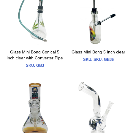
Glass Mini Bong Conical 5
Glass Mini Bong 5 Inch clear
Inch clear with Converter Pipe
SKU:
SKU: GB36
SKU:
GB3