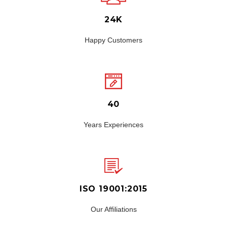
24K
Happy Customers
40
Years Experiences
ISO 19001:2015
Our Affiliations