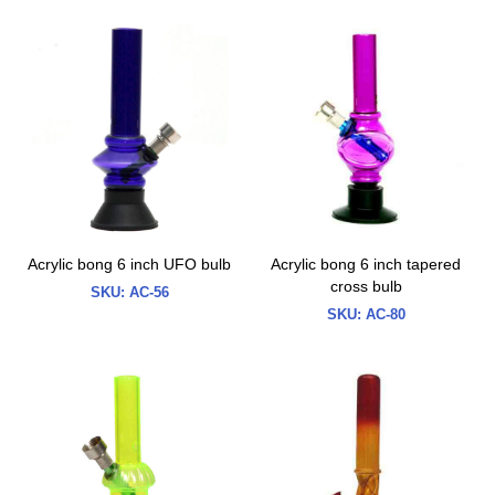
Acrylic bong 6 inch UFO bulb
Acrylic bong 6 inch tapered
cross bulb
SKU:
AC-56
SKU:
AC-80