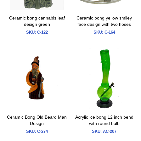
Ceramic bong cannabis leaf
Ceramic bong yellow smiley
design green
face design with two hoses
SKU:
C-122
SKU:
C-164
Ceramic Bong Old Beard Man
Acrylic ice bong 12 inch bend
Design
with round bulb
SKU:
C-274
SKU:
AC-207