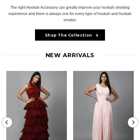
The right Hookah Accessory can greatly improve your hookah smoking
experience and there is always one for every type of hookah and hookah
smoker.
Shop The Collection
NEW ARRIVALS