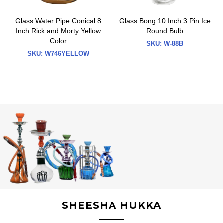
Glass Water Pipe Conical 8
Glass Bong 10 Inch 3 Pin Ice
Inch Rick and Morty Yellow
Round Bulb
Color
SKU:
W-88B
SKU:
W746YELLOW
SHEESHA HUKKA