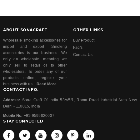
ABOUT SONACRAFT
OTHER LINKS
Wholesale smoking accessories for
Buy Product
import and export. Smoking
Faq's
accessories is our business. We
Contact Us
only do wholesale, meaning we
only sell to retail or to other
wholesalers. To order any of our
products online, register your
business with us...
Read More
CONTACT INFO.
Address:
Sona Craft Of India 53A/5/1, Rama Road Industrial Area New
Delhi - 110015, India
Mobile No:
+91-9599820037
STAY CONNECTED