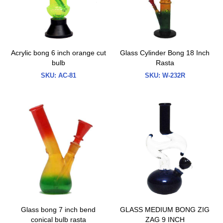
Acrylic bong 6 inch orange cut
Glass Cylinder Bong 18 Inch
bulb
Rasta
SKU:
AC-81
SKU:
W-232R
Glass bong 7 inch bend
GLASS MEDIUM BONG ZIG
conical bulb rasta
ZAG 9 INCH