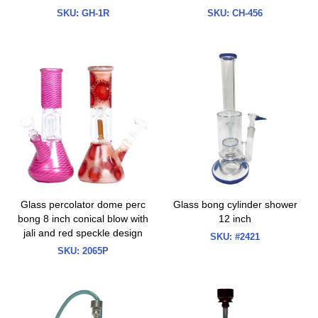
SKU:
GH-1R
SKU:
CH-456
Glass percolator dome perc
Glass bong cylinder shower
bong 8 inch conical blow with
12 inch
jali and red speckle design
SKU:
#2421
SKU:
2065P