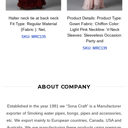
Halter neck tie at back neck
Product Details: Product Type:
Fit Type: Regular Material
Gown Fabric: Chiffon Color:
(Fabric ): Net,
Light Pink Neckline: V-Neck
Sleeves: Sleeveless Occasion:
SKU:
MRC135
Party and
SKU:
MRC139
ABOUT COMPANY
Established in the year 1981 we “Sona Craft” is a Manufacturer
exporter of Smoking water pipes, bongs, pipes and accessories,
etc. We export mainly to European countries, Canada, USA and
Australia. We are manufacturing these products using premium