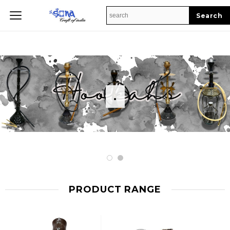
Home
.
PRODUCT RANGE