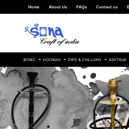
Home
About Us
FAQs
Contact us
BONG
HOOKAH
PIPE & CHILLUMS
ASHTRAY
.