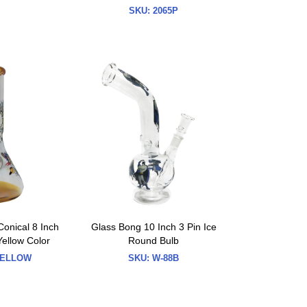
SKU:
2065P
Conical 8 Inch
Glass Bong 10 Inch 3 Pin Ice
Yellow Color
Round Bulb
ELLOW
SKU:
W-88B