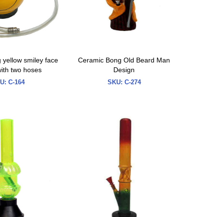
yellow smiley face
Ceramic Bong Old Beard Man
ith two hoses
Design
U:
C-164
SKU:
C-274