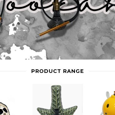
PRODUCT RANGE