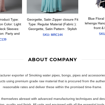
Blue Floral
Product Type:
Georgette, Satin Zipper closure Fit
lehenga Hand 
n Color: Light
Type: Regular Material (Fabric ):
front &
Neck Sleeves:
Georgette, Satin Pattern : Stylish
on: Party and
SKU
SKU:
MRC144
139
ABOUT COMPANY
facturer exporter of Smoking water pipes, bongs, pipes and accessorie
cts using premium grade raw material that is procured from the authent
reasonable rates and deliver these within the promised time-frame.
themselves abreast with advanced manufacturing techniques and designs
n, quality and finish. All units and equipped with all the essential too