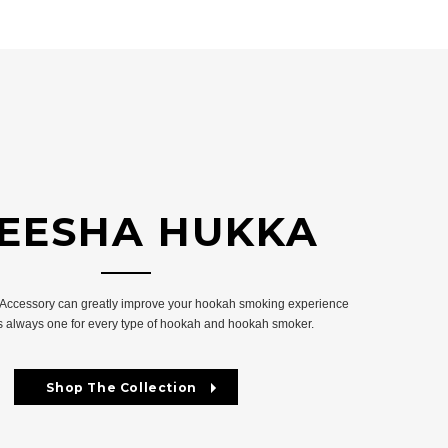
EESHA HUKKA
 Accessory can greatly improve your hookah smoking experience
is always one for every type of hookah and hookah smoker.
Shop The Collection