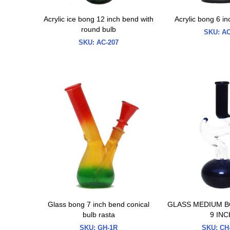
Acrylic ice bong 12 inch bend with
Acrylic bong 6 i
round bulb
SKU:
AC
SKU:
AC-207
Glass bong 7 inch bend conical
GLASS MEDIUM B
bulb rasta
9 INC
SKU:
GH-1R
SKU:
CH-