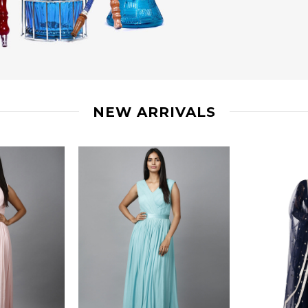
NEW ARRIVALS