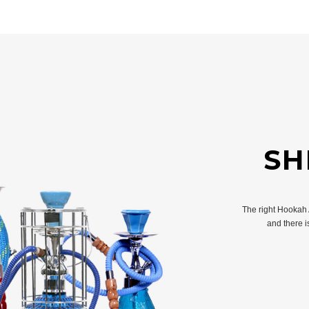
SH
The right Hookah
and there 