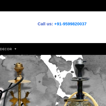
Call us:
+91-9599820037
 DECOR