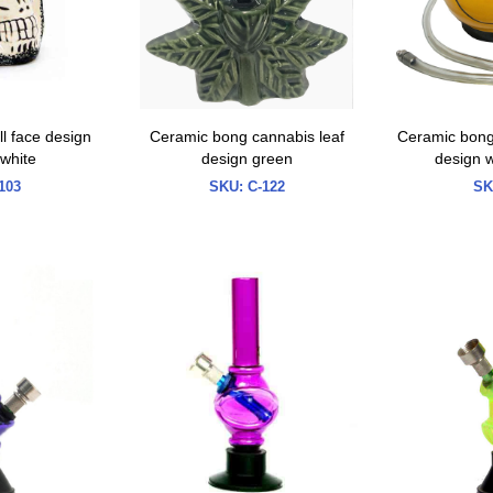
l face design
Ceramic bong cannabis leaf
Ceramic bong 
 white
design green
design w
103
SKU:
C-122
SK