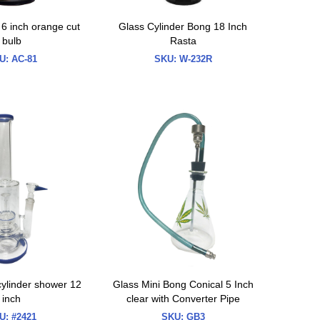
 6 inch orange cut
Glass Cylinder Bong 18 Inch
bulb
Rasta
U:
AC-81
SKU:
W-232R
ylinder shower 12
Glass Mini Bong Conical 5 Inch
inch
clear with Converter Pipe
U:
#2421
SKU:
GB3