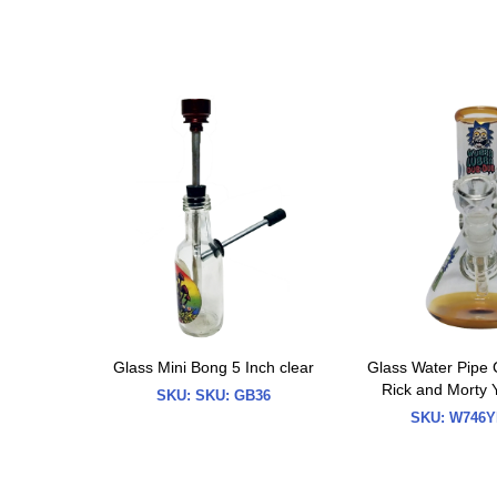
Glass Mini Bong 5 Inch clear
Glass Water Pipe 
Rick and Morty 
SKU:
SKU: GB36
SKU:
W746Y