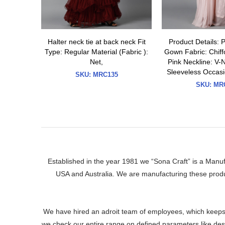
Halter neck tie at back neck Fit
Product Details: 
Type: Regular Material (Fabric ):
Gown Fabric: Chiffo
Net,
Pink Neckline: V-
Sleeveless Occasi
SKU:
MRC135
SKU:
MRC
Established in the year 1981 we “Sona Craft” is a Manu
USA and Australia. We are manufacturing these produ
We have hired an adroit team of employees, which keeps 
we check our entire range on defined parameters like desig