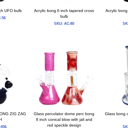
nch UFO bulb
Acrylic bong 6 inch tapered cross
Acrylic bong
bulb
-56
SKU:
AC-80
SK
ONG ZIG ZAG
Glass percolator dome perc bong
Glass bong c
H
8 inch conical blow with jali and
red speckle design
456
SK