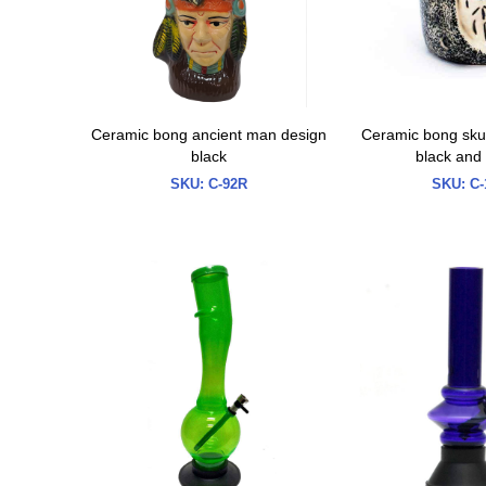
Ceramic bong ancient man design
Ceramic bong skul
black
black and
SKU:
C-92R
SKU:
C-