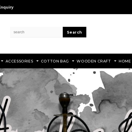
Enquiry
ACCESSORIES
COTTON BAG
WOODEN CRAFT
HOME