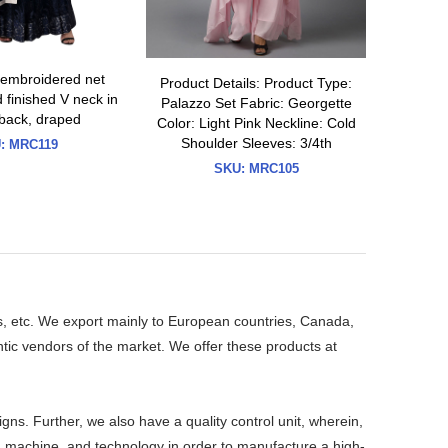
 embroidered net
Product Details: Product Type:
Grey M
finished V neck in
Palazzo Set Fabric: Georgette
sequin 
 back, draped
Color: Light Pink Neckline: Cold
shantoo
Shoulder Sleeves: 3/4th
k
:
MRC119
SKU:
MRC105
s, etc. We export mainly to European countries, Canada,
ic vendors of the market. We offer these products at
. Further, we also have a quality control unit, wherein,
ls, machine, and technology in order to manufacture a high-